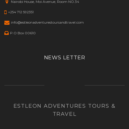
Nairobi House, Moi Avenue, Room NO.34
+254 712 592351
info@estleonadventurestoursandtravel.com
P.O Box 00610
NEWS LETTER
ESTLEON ADVENTURES TOURS &
TRAVEL