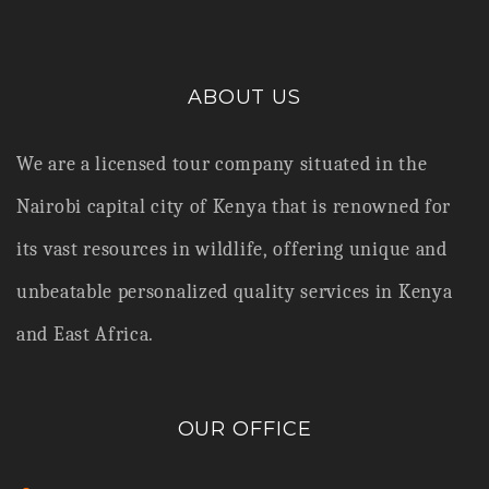
ABOUT US
We are a licensed tour company situated in the
Nairobi capital city of Kenya that is renowned for
its vast resources in wildlife,
offering unique and
unbeatable personalized quality services in Kenya
and East Africa.
OUR OFFICE