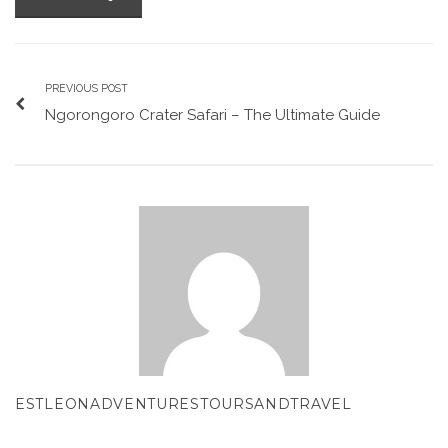
PREVIOUS POST
Ngorongoro Crater Safari – The Ultimate Guide
ESTLEONADVENTURESTOURSANDTRAVEL