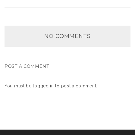
NO COMMENTS
POST A COMMENT
You must be
logged in
to post a comment.