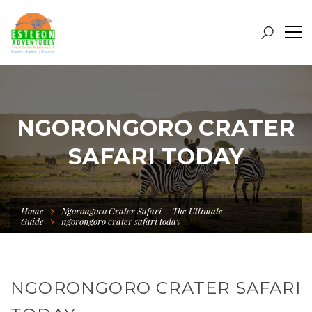
NGORONGORO CRATER
SAFARI TODAY
Home
Ngorongoro Crater Safari – The Ultimate
Guide
ngorongoro crater safari today
NGORONGORO CRATER SAFARI