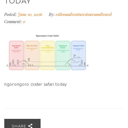
TODAY
Posted:
June 10, 2026
By:
estleonadventurestoursandtravel
Comment:
0
ngorongoro crater safari today
SHARE