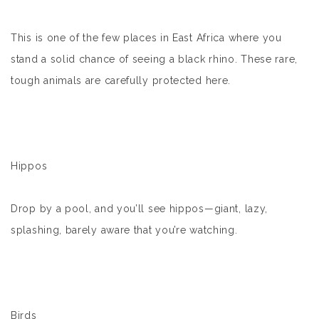
This is one of the few places in East Africa where you
stand a solid chance of seeing a black rhino. These rare,
tough animals are carefully protected here.
Hippos
Drop by a pool, and you’ll see hippos—giant, lazy,
splashing, barely aware that you’re watching.
Birds