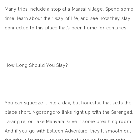
Many trips include a stop at a Maasai village. Spend some
time, learn about their way of life, and see how they stay
connected to this place that’s been home for centuries.
How Long Should You Stay?
You can squeeze it into a day, but honestly, that sells the
place short. Ngorongoro links right up with the Serengeti,
Tarangire, or Lake Manyara. Give it some breathing room.
And if you go with Estleon Adventure, they’ll smooth out