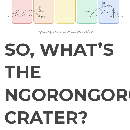
ngorongoro crater safari today
SO, WHAT’S
THE
NGORONGOR
CRATER?