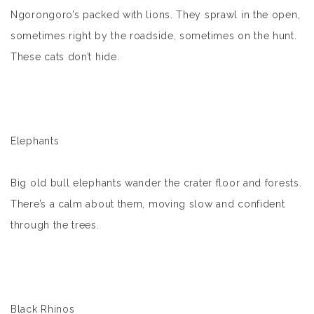
Ngorongoro’s packed with lions. They sprawl in the open,
sometimes right by the roadside, sometimes on the hunt.
These cats don’t hide.
Elephants
Big old bull elephants wander the crater floor and forests.
There’s a calm about them, moving slow and confident
through the trees.
Black Rhinos