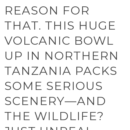
REASON FOR
THAT. THIS HUGE
VOLCANIC BOWL
UP IN NORTHERN
TANZANIA PACKS
SOME SERIOUS
SCENERY—AND
THE WILDLIFE?