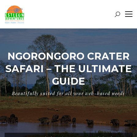
NGORONGORO CRATER
SAFARI – THE ULTIMATE
GUIDE
Beautifully suited for all your web-based needs