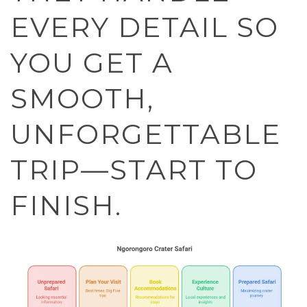
EVERY DETAIL SO
YOU GET A
SMOOTH,
UNFORGETTABLE
TRIP—START TO
FINISH.