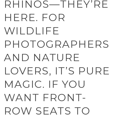
RHINOS—THEY’RE
HERE. FOR
WILDLIFE
PHOTOGRAPHERS
AND NATURE
LOVERS, IT’S PURE
MAGIC. IF YOU
WANT FRONT-
ROW SEATS TO