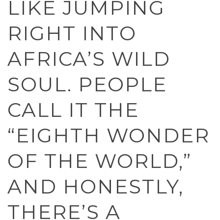
LIKE JUMPING
RIGHT INTO
AFRICA’S WILD
SOUL. PEOPLE
CALL IT THE
“EIGHTH WONDER
OF THE WORLD,”
AND HONESTLY,
THERE’S A