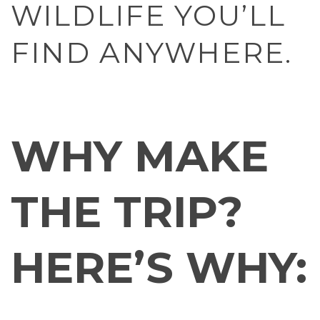
WILDLIFE YOU’LL
FIND ANYWHERE.
WHY MAKE
THE TRIP?
HERE’S WHY: