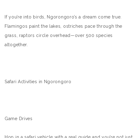
If you’re into birds, Ngorongoro’s a dream come true.
Flamingos paint the lakes, ostriches pace through the
grass, raptors circle overhead—over 500 species
altogether.
Safari Activities in Ngorongoro
Game Drives
Hop in a safari vehicle with a real guide and you’re not just