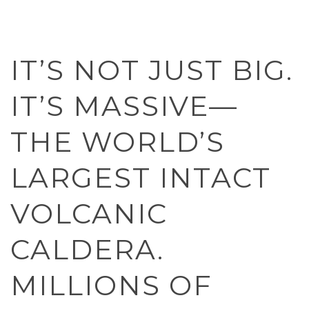
IT’S NOT JUST BIG.
IT’S MASSIVE—
THE WORLD’S
LARGEST INTACT
VOLCANIC
CALDERA.
MILLIONS OF