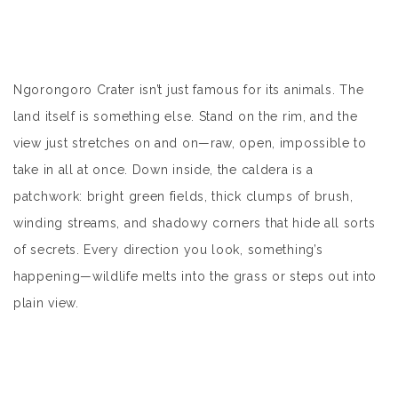
Ngorongoro Crater
isn’t just famous for its animals. The
land itself is something else. Stand on the rim, and the
view just stretches on and on—raw, open, impossible to
take in all at once. Down inside, the caldera is a
patchwork: bright green fields, thick clumps of brush,
winding streams, and shadowy corners that hide all sorts
of secrets. Every direction you look, something’s
happening—wildlife melts into the grass or steps out into
plain view.