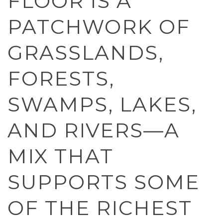
FLOOR IS A
PATCHWORK OF
GRASSLANDS,
FORESTS,
SWAMPS, LAKES,
AND RIVERS—A
MIX THAT
SUPPORTS SOME
OF THE RICHEST