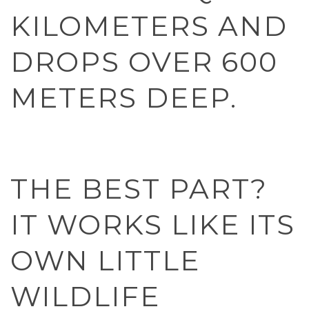
KILOMETERS AND
DROPS OVER 600
METERS DEEP.
THE BEST PART?
IT WORKS LIKE ITS
OWN LITTLE
WILDLIFE