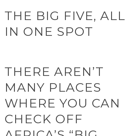
THE BIG FIVE, ALL
IN ONE SPOT
THERE AREN’T
MANY PLACES
WHERE YOU CAN
CHECK OFF
AFRICA’S “BIG