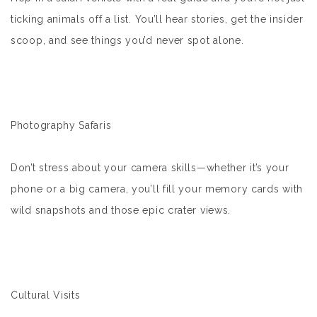
ticking animals off a list. You’ll hear stories, get the insider
scoop, and see things you’d never spot alone.
Photography Safaris
Don’t stress about your camera skills—whether it’s your
phone or a big camera, you’ll fill your memory cards with
wild snapshots and those epic crater views.
Cultural Visits