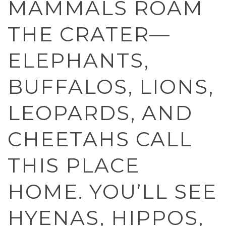
MAMMALS ROAM
THE CRATER—
ELEPHANTS,
BUFFALOS, LIONS,
LEOPARDS, AND
CHEETAHS CALL
THIS PLACE
HOME. YOU’LL SEE
HYENAS, HIPPOS,