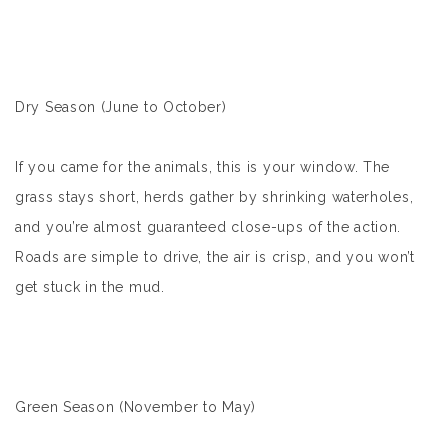
Dry Season (June to October)
If you came for the animals, this is your window. The
grass stays short, herds gather by shrinking waterholes,
and you’re almost guaranteed close-ups of the action.
Roads are simple to drive, the air is crisp, and you won’t
get stuck in the mud.
Green Season (November to May)