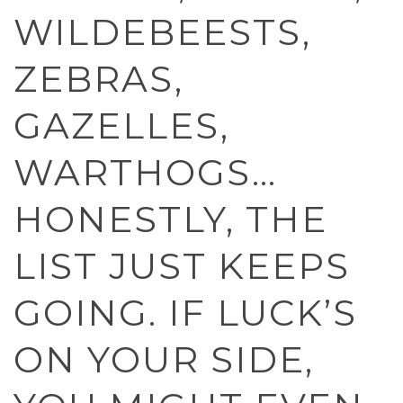
WILDEBEESTS,
ZEBRAS,
GAZELLES,
WARTHOGS…
HONESTLY, THE
LIST JUST KEEPS
GOING. IF LUCK’S
ON YOUR SIDE,