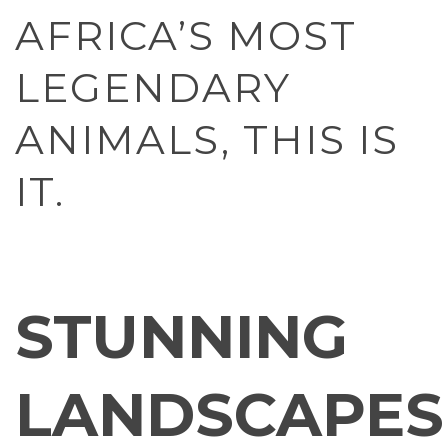
AFRICA’S MOST
LEGENDARY
ANIMALS, THIS IS
IT.
STUNNING
LANDSCAPES