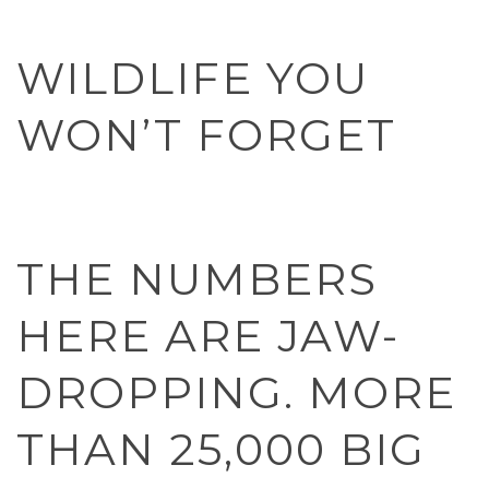
WILDLIFE YOU
WON’T FORGET
THE NUMBERS
HERE ARE JAW-
DROPPING. MORE
THAN 25,000 BIG