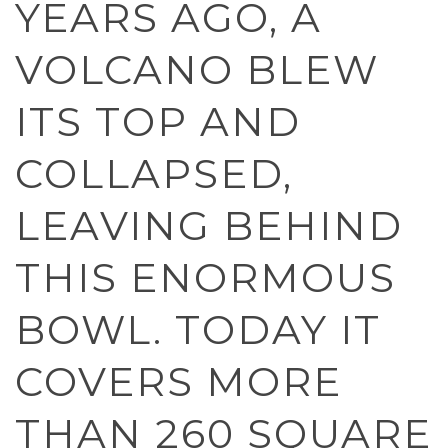
YEARS AGO, A
VOLCANO BLEW
ITS TOP AND
COLLAPSED,
LEAVING BEHIND
THIS ENORMOUS
BOWL. TODAY IT
COVERS MORE
THAN 260 SQUARE