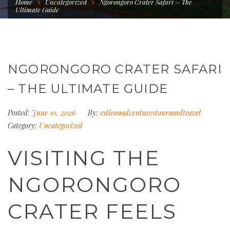
Home
Uncategorized
Ngorongoro Crater Safari – The
Ultimate Guide
NGORONGORO CRATER SAFARI
– THE ULTIMATE GUIDE
Posted:
June 10, 2026
By:
estleonadventurestoursandtravel
Category:
Uncategorized
VISITING THE
NGORONGORO
CRATER FEELS