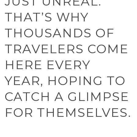
JUST UNREAL.
THAT’S WHY
THOUSANDS OF
TRAVELERS COME
HERE EVERY
YEAR, HOPING TO
CATCH A GLIMPSE
FOR THEMSELVES.