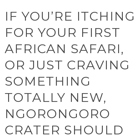
IF YOU’RE ITCHING
FOR YOUR FIRST
AFRICAN SAFARI,
OR JUST CRAVING
SOMETHING
TOTALLY NEW,
NGORONGORO
CRATER SHOULD