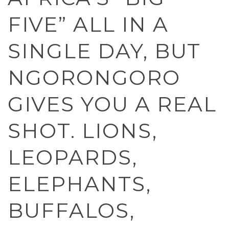
FIVE” ALL IN A
SINGLE DAY, BUT
NGORONGORO
GIVES YOU A REAL
SHOT. LIONS,
LEOPARDS,
ELEPHANTS,
BUFFALOS,