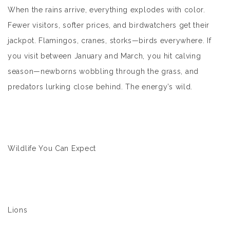
When the rains arrive, everything explodes with color.
Fewer visitors, softer prices, and birdwatchers get their
jackpot. Flamingos, cranes, storks—birds everywhere. If
you visit between January and March, you hit calving
season—newborns wobbling through the grass, and
predators lurking close behind. The energy’s wild.
Wildlife You Can Expect
Lions