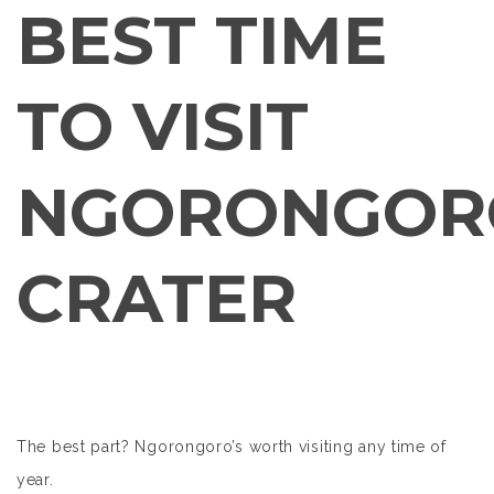
BEST TIME
TO VISIT
NGORONGOR
CRATER
The best part? Ngorongoro’s worth visiting any time of
year.