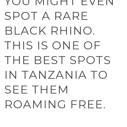
YOU MIGHT EVEN
SPOT A RARE
BLACK RHINO.
THIS IS ONE OF
THE BEST SPOTS
IN TANZANIA TO
SEE THEM
ROAMING FREE.