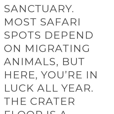
SANCTUARY.
MOST SAFARI
SPOTS DEPEND
ON MIGRATING
ANIMALS, BUT
HERE, YOU’RE IN
LUCK ALL YEAR.
THE CRATER