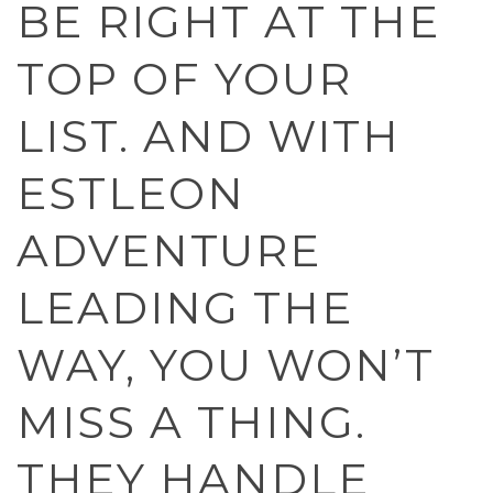
BE RIGHT AT THE
TOP OF YOUR
LIST. AND WITH
ESTLEON
ADVENTURE
LEADING THE
WAY, YOU WON’T
MISS A THING.
THEY HANDLE