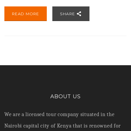
READ MORE
SHARE
ABOUT US
We are a licensed tour company situated in the
Nairobi capital city of Kenya that is renowned for