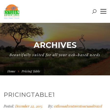
ARCHIVES
Beautifully suited for all your web-based needs
Home
Pricing Table
PRICINGTABLE1
Posted:
December 22, 2015
By:
estleonadventurestoursandtravel