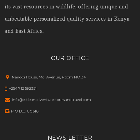
its vast resources in wildlife,
offering unique and
unbeatable personalized quality services in Kenya
and East Africa.
OUR OFFICE
Nairobi House, Moi Avenue, Room NO.34
+254 712 592351
info@estleonadventurestoursandtravel.com
P.O Box 00610
NEWS LETTER