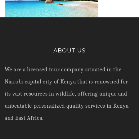
ABOUT US
We are a licensed tour company situated in the
Nairobi capital city of Kenya that is renowned for
its vast resources in wildlife,
offering unique and
unbeatable personalized quality services in Kenya
and East Africa.