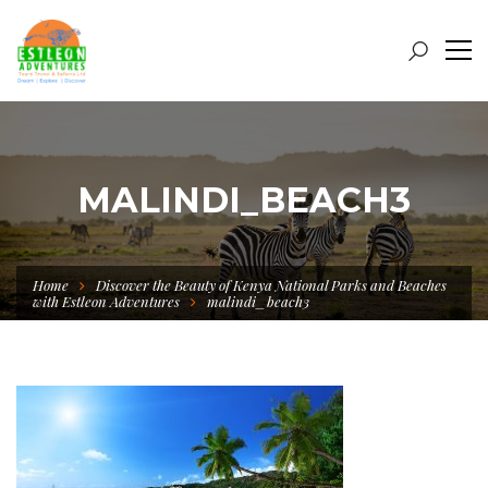
MALINDI_BEACH3
Home
Discover the Beauty of Kenya National Parks and Beaches
with Estleon Adventures
malindi_beach3