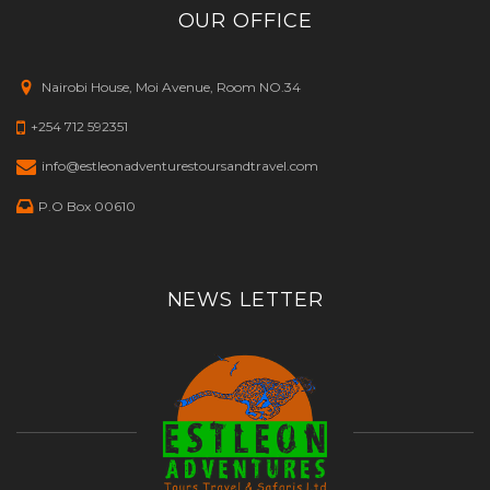
OUR OFFICE
Nairobi House, Moi Avenue, Room NO.34
+254 712 592351
info@estleonadventurestoursandtravel.com
P.O Box 00610
NEWS LETTER