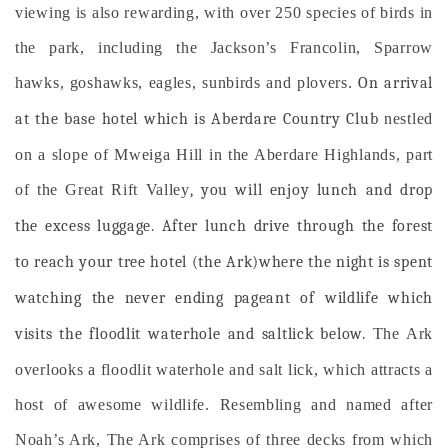
viewing is also rewarding, with over 250 species of birds in
the park, including the Jackson’s Francolin, Sparrow
hawks, goshawks, eagles, sunbirds and plovers.
On arrival
at the base hotel which is Aberdare Country Club
nestled
on a slope of Mweiga Hill in the Aberdare Highlands, part
of the Great Rift Valley
, you will enjoy lunch and drop
the excess luggage. After lunch drive through the forest
to reach your tree hotel (the Ark)where the night is spent
watching the never ending pageant of wildlife which
visits the floodlit waterhole and saltlick below.
The Ark
overlooks a floodlit waterhole and salt lick, which attracts a
host of awesome wildlife. Resembling and named after
Noah’s Ark, The Ark comprises of three decks from which