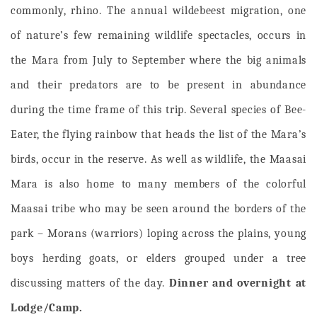
commonly, rhino. The annual wildebeest migration, one
of nature’s few remaining wildlife spectacles, occurs in
the Mara from July to September where the big animals
and their predators are to be present in abundance
during the time frame of this trip. Several species of Bee-
Eater, the flying rainbow that heads the list of the Mara’s
birds, occur in the reserve. As well as wildlife, the Maasai
Mara is also home to many members of the colorful
Maasai tribe who may be seen around the borders of the
park – Morans (warriors) loping across the plains, young
boys herding goats, or elders grouped under a tree
discussing matters of the day.
Dinner and overnight at
Lodge/Camp.