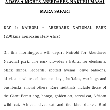
5 DAYS 4 NIGHTS ABERDARES, NAKURU MASAI
MARA SAFARI
DAY 1: NAIROBI – ABERDARE NATIONAL PARK
(200kms approximately 4hrs)
On this morning,you will depart Nairobi for Aberdares
National park
.
The park provides a habitat for elephants,
black rhinos, leopards, spotted hyenas, olive baboons,
black and white colobus monkeys, buffalos, warthogs and
bushbucks among others. Rare sightings include those of
the Giant Forest hog, bongo, golden cat, serval cat, African
wild cat, African civet cat and the blue duiker. Bird