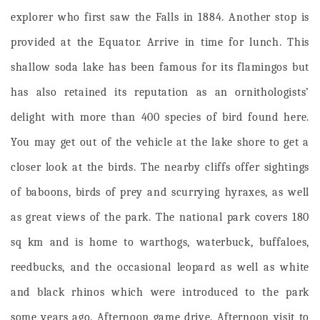
explorer who first saw the Falls in 1884. Another stop is
provided at the Equator. Arrive in time for lunch.
This
shallow soda lake has been famous for its flamingos but
has also retained its reputation as an ornithologists’
delight with more than 400 species of bird found here.
You may get out of the vehicle at the lake shore to get a
closer look at the birds. The nearby cliffs offer sightings
of baboons, birds of prey and scurrying hyraxes, as well
as great views of the park. The national park covers 180
sq km and is home to warthogs, waterbuck, buffaloes,
reedbucks, and the occasional leopard as well as white
and black rhinos which were introduced to the park
some years ago.
Afternoon game drive. Afternoon visit to