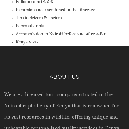
Balloon safari 45O$
Excursions not mentioned in the itinerary
Tips to drivers & Porters
Personal drinks
Accomodation in Nairobi before and after safari
Kenya visas
ABOUT US
We are a licensed tour company situated in the
Nairobi capital city of Kenya that is renowned for
its vast resources in wildlife,
offering unique and
unbeatable personalized quality services in Kenya