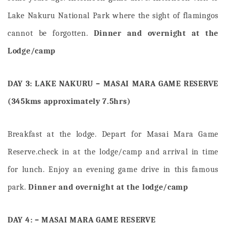
Lake Nakuru National Park where the sight of flamingos
cannot be forgotten.
Dinner and overnight at the
Lodge/camp
DAY 3: LAKE NAKURU – MASAI MARA GAME RESERVE
(345kms approximately 7.5hrs)
Breakfast at the lodge. Depart for Masai Mara Game
Reserve.check in at the lodge/camp and arrival in time
for lunch. Enjoy an evening game drive in this famous
park.
Dinner and overnight at the lodge/camp
DAY 4: – MASAI MARA GAME RESERVE