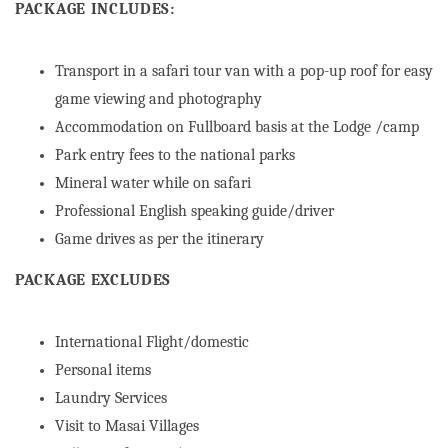
PACKAGE INCLUDES:
Transport in a safari tour van with a pop-up roof for easy
game viewing and photography
Accommodation on Fullboard basis at the Lodge /camp
Park entry fees to the national parks
Mineral water while on safari
Professional English speaking guide/driver
Game drives as per the itinerary
PACKAGE EXCLUDES
International Flight/domestic
Personal items
Laundry Services
Visit to Masai Villages