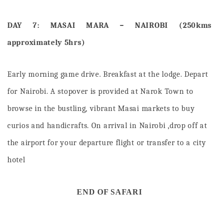
DAY 7: MASAI MARA – NAIROBI (250kms
approximately 5hrs)
Early morning game drive.
Breakfast at the lodge. Depart
for Nairobi. A stopover is provided at Narok Town to
browse in the bustling, vibrant Masai markets to buy
curios and handicrafts. On arrival in Nairobi ,drop off at
the airport for your departure flight or transfer to a city
hotel
END OF SAFARI