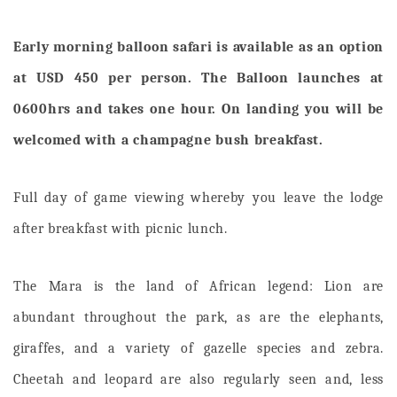
Early morning balloon safari is available as an option
at USD 450 per person. The Balloon launches at
0600hrs and takes one hour. On landing you will be
welcomed with a champagne bush breakfast.
Full day of game viewing whereby you leave the lodge
after breakfast with picnic lunch.
The Mara is the land of African legend: Lion are
abundant throughout the park, as are the elephants,
giraffes, and a variety of gazelle species and zebra.
Cheetah and leopard are also regularly seen and, less