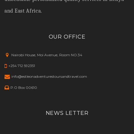
and East Africa.
OUR OFFICE
Nairobi House, Moi Avenue, Room NO.34
+254 712 592351
info@estleonadventurestoursandtravel.com
P.O Box 00610
NEWS LETTER