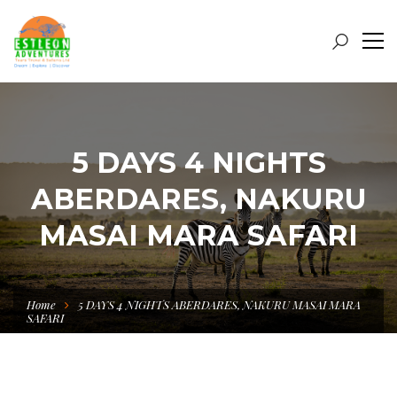
5 DAYS 4 NIGHTS
ABERDARES, NAKURU
MASAI MARA SAFARI
Home
5 DAYS 4 NIGHTS ABERDARES, NAKURU MASAI MARA
SAFARI