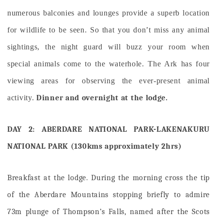
numerous balconies and lounges provide a superb location
for wildlife to be seen. So that you don’t miss any animal
sightings, the night guard will buzz your room when
special animals come to the waterhole. The Ark has four
viewing areas for observing the ever-present animal
activity.
Dinner and overnight at the lodge.
DAY 2: ABERDARE NATIONAL PARK-LAKENAKURU
NATIONAL PARK (130kms approximately 2hrs)
Breakfast at the lodge. During the morning cross the tip
of the Aberdare Mountains stopping briefly to admire
73m plunge of Thompson’s Falls, named after the Scots