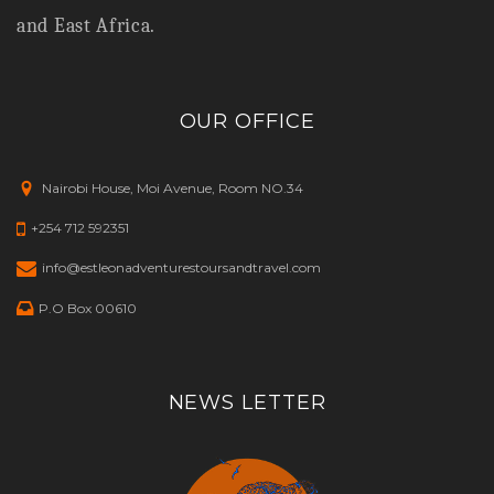
and East Africa.
OUR OFFICE
Nairobi House, Moi Avenue, Room NO.34
+254 712 592351
info@estleonadventurestoursandtravel.com
P.O Box 00610
NEWS LETTER