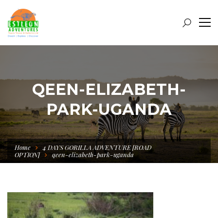
QEEN-ELIZABETH-
PARK-UGANDA
Home
4 DAYS GORILLA ADVENTURE [ROAD
OPTION]
qeen-elizabeth-park-uganda