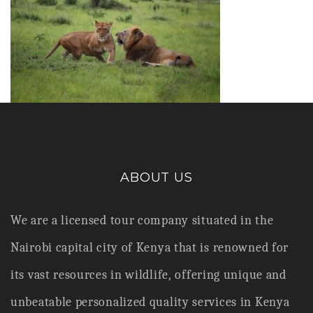
ABOUT US
We are a licensed tour company situated in the
Nairobi capital city of Kenya that is renowned for
its vast resources in wildlife,
offering unique and
unbeatable personalized quality services in Kenya