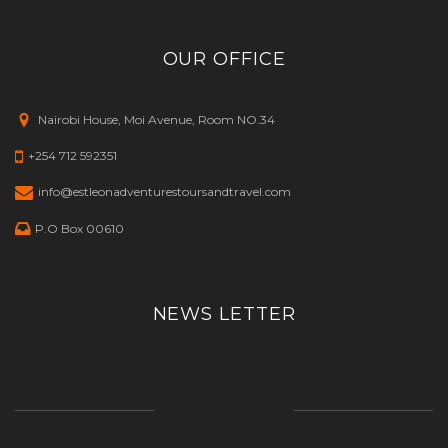
OUR OFFICE
Nairobi House, Moi Avenue, Room NO.34
+254 712 592351
info@estleonadventurestoursandtravel.com
P.O Box 00610
NEWS LETTER