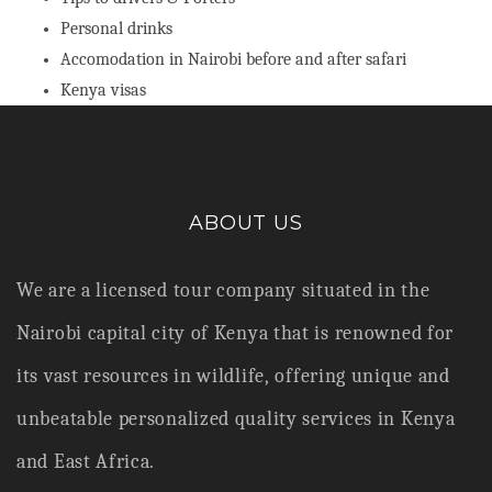
Personal drinks
Accomodation in Nairobi before and after safari
Kenya visas
ABOUT US
We are a licensed tour company situated in the
Nairobi capital city of Kenya that is renowned for
its vast resources in wildlife,
offering unique and
unbeatable personalized quality services in Kenya
and East Africa.