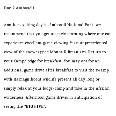
Day 2 Amboseli
Another exciting day in Amboseli National Park, we
recommend that you get up early morning where one can
experience excellent game viewing & an unprecedented
view of the snowcapped Mount Kilimanjaro. Return to
your Camp/lodge for breakfast. You may opt for an
additional game drive after breakfast to visit the swamp
with its magnificent wildlife present all day long or
simply relax at your lodge/camp and take in the African
wilderness. Afternoon game drives in anticipation of
seeing t
he “BIG FIVE”.