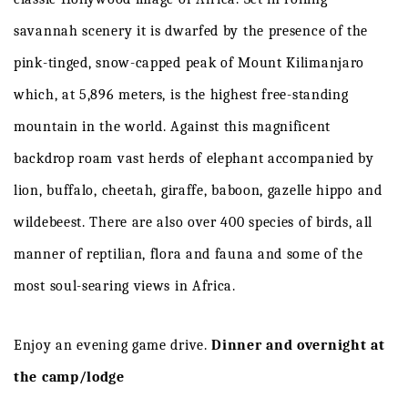
savannah
scenery
it
is
dwarfed
by
the
presence
of
the
pink-tinged,
snow-capped
peak
of
Mount
Kilimanjaro
which,
at
5,896
meters,
is
the
highest
free-standing
mountain
in
the
w
o
r
l
d
.
Against
this
magnificent
backdrop
roam
v
ast
herds
of
elephant
accompanied
by
lion,
buffalo,
cheetah,
giraffe,
bab
o
on,
gazelle
hippo
and
wildeb
e
es
t
.
There
are
also
over
400
species
of
birds,
all
manner
of
reptilian,
flora
and
fauna
and
some
of
the
most
soul-searing
views
in
Africa
.
Enjoy
an
evening
game
d
r
i
v
e
.
Dinner and overnight at
the camp/lodge