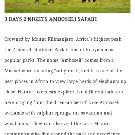
3 DAYS 2 NIGHTS AMBOSELI SAFARI
Crowned by Mount Kilimanjaro, Africa’s highest peak,
the Amboseli National Park is one of Kenya’s most
popular parks. The name “Amboseli” comes from a
Maasai word meaning “salty dust”, and it is one of the
best places in Africa to view large herds of elephants up
close. Nature lovers can explore five different habitats
here ranging from the dried-up bed of Lake Amboseli,
wetlands with sulphur springs, the savannah and
woodlands. They can also visit the local Maasai
community who live around the park and experience