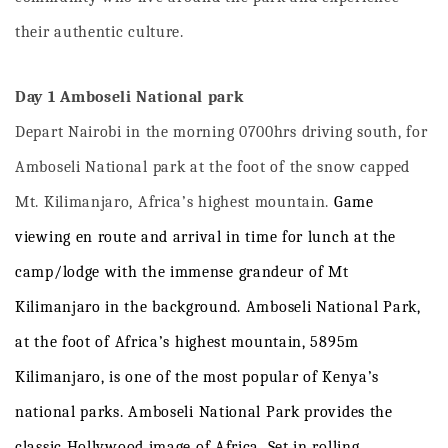
their authentic culture.
Day 1 Amboseli National park
Depart Nairobi in the morning 0700hrs driving south, for
Amboseli National park at the foot of the snow capped
Mt. Kilimanjaro, Africa’s highest mountain.
Game
viewing
en
route
and
arrival
in
time
for
lunch
at
the
camp/lodge with the immense grandeur of Mt
Kilimanjaro in the background
.
Ambose
l
i
National
Park,
at
the
foot
of
Africa’s
highest
mountain,
5895m
Kilimanjaro,
is
one
of
the
most
popular
of
Kenya’s
national
parks
.
Amboseli
National
Park
provides
the
classic
Hollywood
image
of
A
f
rica
.
Set
in
rolling