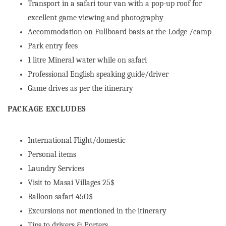
Transport in a safari tour van with a pop-up roof for
excellent game viewing and photography
Accommodation on Fullboard basis at the Lodge /camp
Park entry fees
1 litre Mineral water while on safari
Professional English speaking guide/driver
Game drives as per the itinerary
PACKAGE EXCLUDES
International Flight/domestic
Personal items
Laundry Services
Visit to Masai Villages 25$
Balloon safari 45O$
Excursions not mentioned in the itinerary
Tips to drivers & Porters