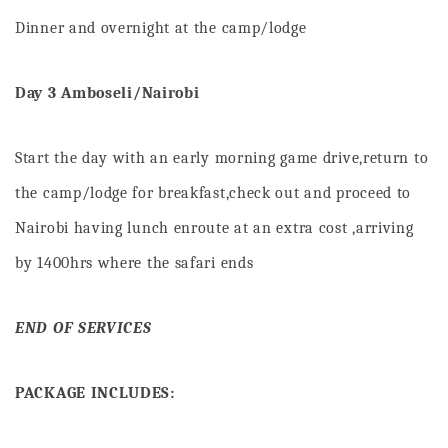
Dinner and overnight at the camp/lodge
D
ay 3 Amboseli/Nairobi
Start the day with an early morning game drive,return to
the camp/lodge for breakfast,check out and proceed to
Nairobi having lunch enroute at an extra cost ,arriving
by 1400hrs where the safari ends
END OF SERVICES
PACKAGE INCLUDES: