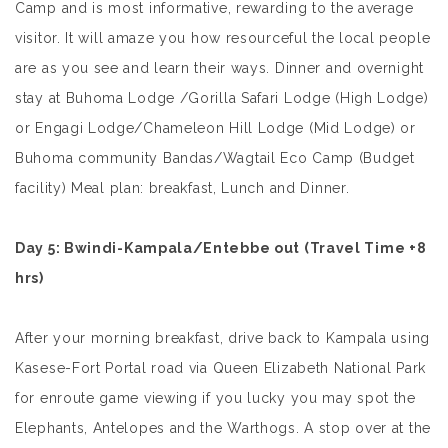
Camp and is most informative, rewarding to the average
visitor. It will amaze you how resourceful the local people
are as you see and learn their ways. Dinner and overnight
stay at Buhoma Lodge /Gorilla Safari Lodge (High Lodge)
or Engagi Lodge/Chameleon Hill Lodge (Mid Lodge) or
Buhoma community Bandas/Wagtail Eco Camp (Budget
facility) Meal plan: breakfast, Lunch and Dinner.
Day 5
: Bwindi-Kampala/Entebbe out
(Travel Time +8
hrs)
After your morning breakfast, drive back to Kampala using
Kasese-Fort Portal road via Queen Elizabeth National Park
for enroute game viewing if you lucky you may spot the
Elephants, Antelopes and the Warthogs. A stop over at the