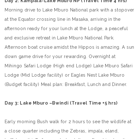
Day 2
: Kampala-Lake Mburo NP
(Travel Time 4 hrs)
Morning drive to
Lake Mburo National park with a stopover
at the Equator crossing line in Masaka, arriving in the
afternoon ready for your lunch at the Lodge, a peaceful
and exclusive retreat in Lake Mburo National Park.
Afternoon boat cruise amidst the Hippos is amazing. A sun
down game drive for your rewarding. Overnight at
Mihingo Safari Lodge (High end Lodge) Lake Mburo Safari
Lodge (Mid Lodge facility) or Eagles Nest Lake Mburo
(Budget facility) Meal plan: Breakfast, Lunch and Dinner.
Day 3: Lake Mburo –Bwindi
(Travel Time +5 hrs)
Early morning Bush walk for 2 hours to see the wildlife at
a close quarter including the Zebras, impala, eland,