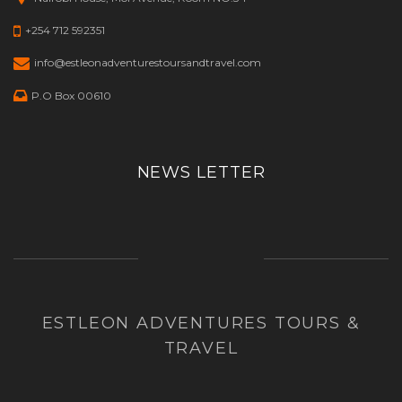
+254 712 592351
info@estleonadventurestoursandtravel.com
P.O Box 00610
NEWS LETTER
ESTLEON ADVENTURES TOURS &
TRAVEL