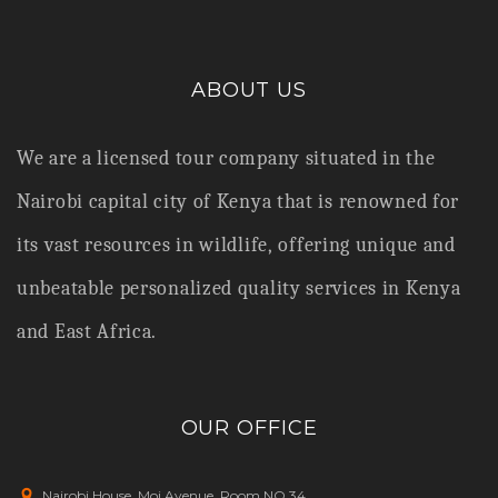
ABOUT US
We are a licensed tour company situated in the
Nairobi capital city of Kenya that is renowned for
its vast resources in wildlife,
offering unique and
unbeatable personalized quality services in Kenya
and East Africa.
OUR OFFICE
Nairobi House, Moi Avenue, Room NO.34