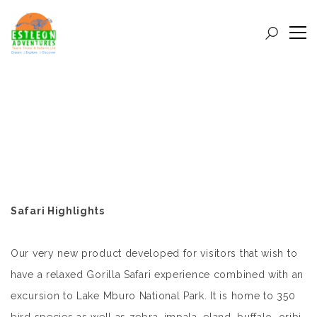
Safari Highlights
Our very new product developed for visitors that wish to
have a relaxed Gorilla Safari experience combined with an
excursion to Lake Mburo National Park. It is home to 350