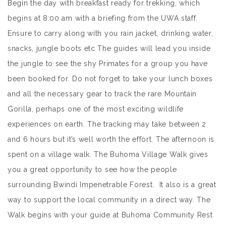
Begin the day with breakfast ready for trekking, which
begins at 8:00 am with a briefing from the UWA staff.
Ensure to carry along with you rain jacket, drinking water,
snacks, jungle boots etc The guides will lead you inside
the jungle to see the shy Primates for a group you have
been booked for. Do not forget to take your lunch boxes
and all the necessary gear to track the rare Mountain
Gorilla, perhaps one of the most exciting wildlife
experiences on earth. The tracking may take between 2
and 6 hours but it’s well worth the effort. The afternoon is
spent on a village walk. The Buhoma Village Walk gives
you a great opportunity to see how the people
surrounding Bwindi Impenetrable Forest. It also is a great
way to support the local community in a direct way. The
Walk begins with your guide at Buhoma Community Rest