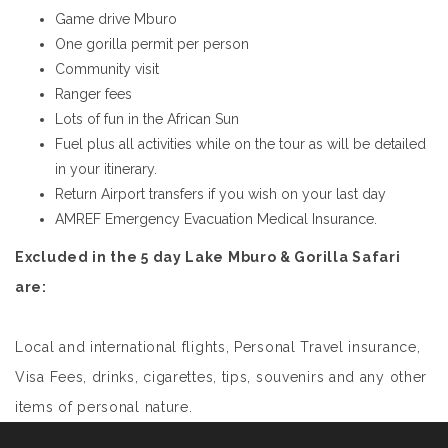
Game drive Mburo
One gorilla permit per person
Community visit
Ranger fees
Lots of fun in the African Sun
Fuel plus all activities while on the tour as will be detailed
in your itinerary.
Return Airport transfers if you wish on your last day
AMREF Emergency Evacuation Medical Insurance.
Excluded in the 5 day Lake Mburo & Gorilla Safari
are:
Local and international flights, Personal Travel insurance,
Visa Fees, drinks, cigarettes, tips, souvenirs and any other
items of personal nature.