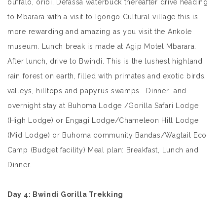
buffalo, oribi, Defassa waterbuck thereafter drive heading
to Mbarara with a visit to Igongo Cultural village this is
more rewarding and amazing as you visit the Ankole
museum. Lunch break is made at Agip Motel Mbarara.
After lunch, drive to Bwindi. This is the lushest highland
rain forest on earth, filled with primates and exotic birds,
valleys, hilltops and papyrus swamps. Dinner and
overnight stay at Buhoma Lodge /Gorilla Safari Lodge
(High Lodge) or Engagi Lodge/Chameleon Hill Lodge
(Mid Lodge) or Buhoma community Bandas/Wagtail Eco
Camp (Budget facility) Meal plan: Breakfast, Lunch and
Dinner.
Day 4
: Bwindi Gorilla Trekking