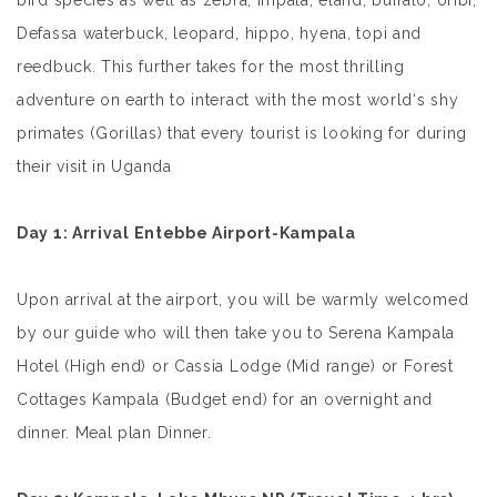
bird species as well as zebra, impala, eland, buffalo, oribi,
Defassa waterbuck, leopard, hippo, hyena, topi and
reedbuck. This further takes for the most thrilling
adventure on earth to interact with the most world‘s shy
primates (Gorillas) that every tourist is looking for during
their visit in Uganda
Day 1
: Arrival Entebbe Airport-Kampala
Upon arrival at the airport, you will be warmly welcomed
by our guide who will then take you to Serena Kampala
Hotel (High end) or Cassia Lodge (Mid range) or Forest
Cottages Kampala (Budget end) for an overnight and
dinner. Meal plan Dinner.