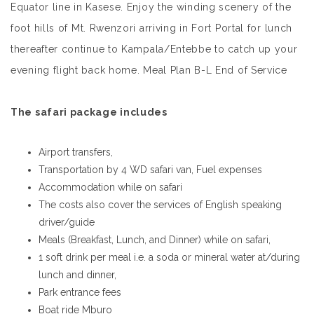
Equator line in Kasese. Enjoy the winding scenery of the
foot hills of Mt. Rwenzori arriving in Fort Portal for lunch
thereafter continue to Kampala/Entebbe to catch up your
evening flight back home. Meal Plan B-L End of Service
The safari package includes
Airport transfers,
Transportation by 4 WD safari van, Fuel expenses
Accommodation while on safari
The costs also cover the services of English speaking
driver/guide
Meals (Breakfast, Lunch, and Dinner) while on safari,
1 soft drink per meal i.e. a soda or mineral water at/during
lunch and dinner,
Park entrance fees
Boat ride Mburo